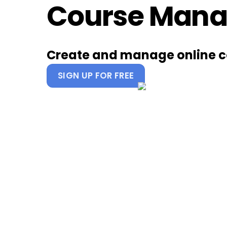
Course Mana
Skip
to
content
Create and manage online c
SIGN UP FOR FREE